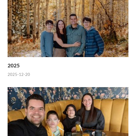
2025
2025-12-20