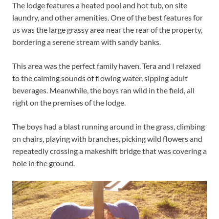
The lodge features a heated pool and hot tub, on site
laundry, and other amenities. One of the best features for
us was the large grassy area near the rear of the property,
bordering a serene stream with sandy banks.
This area was the perfect family haven. Tera and I relaxed
to the calming sounds of flowing water, sipping adult
beverages. Meanwhile, the boys ran wild in the field, all
right on the premises of the lodge.
The boys had a blast running around in the grass, climbing
on chairs, playing with branches, picking wild flowers and
repeatedly crossing a makeshift bridge that was covering a
hole in the ground.