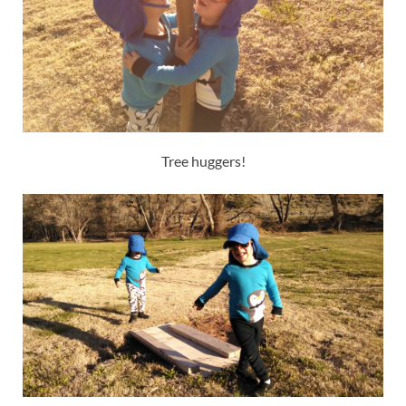
Tree huggers!