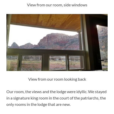
View from our room, side windows
View from our room looking back
Our room, the views and the lodge were idyllic. We stayed
in a signature king room in the court of the patriarchs, the
only rooms in the lodge that are new.