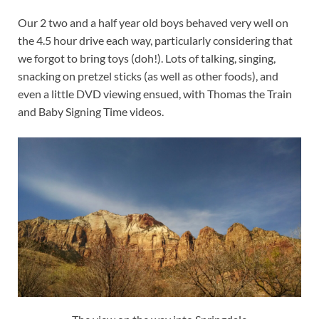
Our 2 two and a half year old boys behaved very well on
the 4.5 hour drive each way, particularly considering that
we forgot to bring toys (doh!). Lots of talking, singing,
snacking on pretzel sticks (as well as other foods), and
even a little DVD viewing ensued, with Thomas the Train
and Baby Signing Time videos.