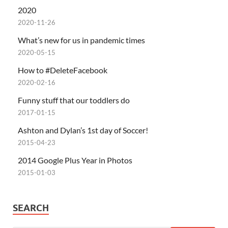
2020
2020-11-26
What’s new for us in pandemic times
2020-05-15
How to #DeleteFacebook
2020-02-16
Funny stuff that our toddlers do
2017-01-15
Ashton and Dylan’s 1st day of Soccer!
2015-04-23
2014 Google Plus Year in Photos
2015-01-03
SEARCH