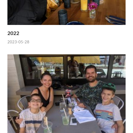
2022
2023-05-28