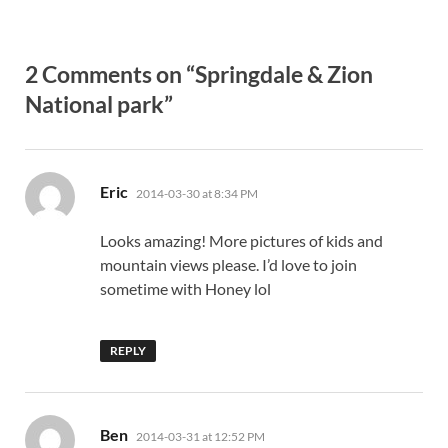
2 Comments on “Springdale & Zion
National park”
says:
Eric
2014-03-30 at 8:34 PM
Looks amazing! More pictures of kids and
mountain views please. I’d love to join
sometime with Honey lol
REPLY
says:
Ben
2014-03-31 at 12:52 PM