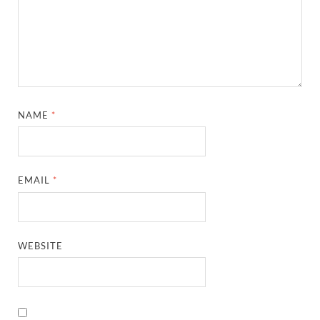
NAME
*
EMAIL
*
WEBSITE