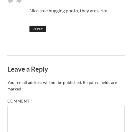
Nice tree hugging photo, they are a riot
REPLY
Leave a Reply
Your email address will not be published.
Required fields are
marked
*
COMMENT
*