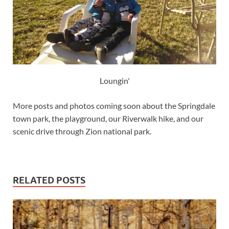
Loungin'
More posts and photos coming soon about the Springdale
town park, the playground, our Riverwalk hike, and our
scenic drive through Zion national park.
RELATED POSTS