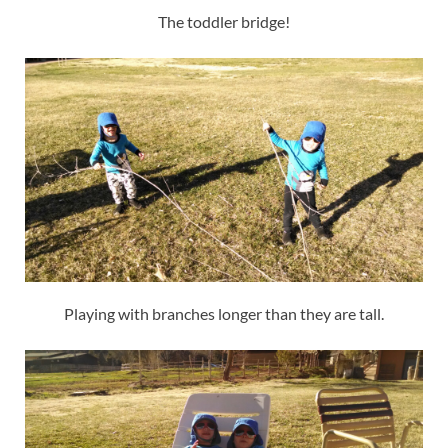
The toddler bridge!
Playing with branches longer than they are tall.