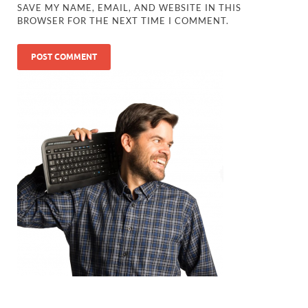
SAVE MY NAME, EMAIL, AND WEBSITE IN THIS
BROWSER FOR THE NEXT TIME I COMMENT.