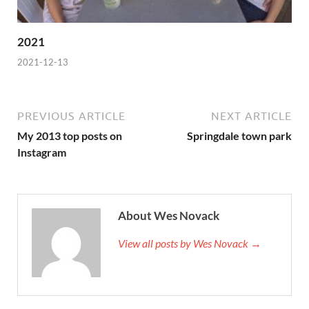
2021
2021-12-13
PREVIOUS ARTICLE
NEXT ARTICLE
My 2013 top posts on
Springdale town park
Instagram
About Wes Novack
View all posts by Wes Novack →