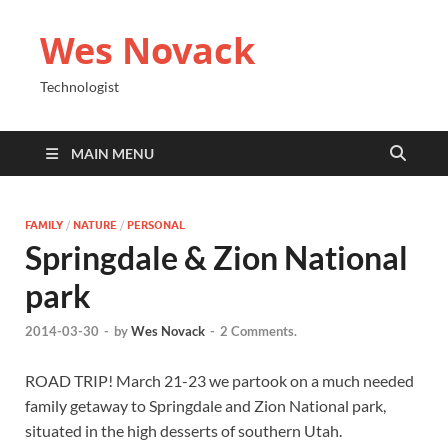
Wes Novack
Technologist
MAIN MENU
FAMILY
/
NATURE
/
PERSONAL
Springdale & Zion National
park
2014-03-30
-
by
Wes Novack
-
2 Comments.
ROAD TRIP! March 21-23 we partook on a much needed
family getaway to Springdale and Zion National park,
situated in the high desserts of southern Utah.