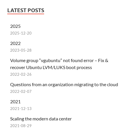
LATEST POSTS
2025
2025-12-20
2022
2023-05-28
Volume group “vgubuntu” not found error – Fix &
recover Ubuntu LVM/LUKS boot process
2022-02-26
Questions from an organization migrating to the cloud
2022-02-07
2021
2021-12-13
Scaling the modern data center
2021-08-29