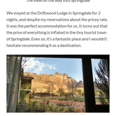
The view on the way into Springdale
We stayed at the Driftwood Lodge in Springdale for 2
nights, and despite my reservations about the pricey rate,
it was the perfect accommodation for us. It turns out that
the price of everything is inflated in the tiny tourist town
of Springdale. Even so, it’s a fantastic place and I wouldn’t
hesitate recommending it as a destination.