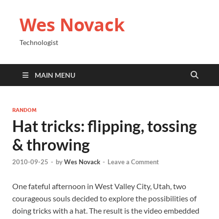
Wes Novack
Technologist
MAIN MENU
RANDOM
Hat tricks: flipping, tossing
& throwing
2010-09-25
-
by
Wes Novack
-
Leave a Comment
One fateful afternoon in West Valley City, Utah, two
courageous souls decided to explore the possibilities of
doing tricks with a hat. The result is the video embedded