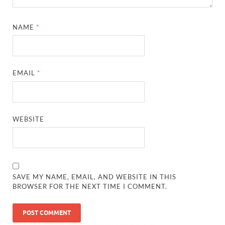
NAME
*
EMAIL
*
WEBSITE
SAVE MY NAME, EMAIL, AND WEBSITE IN THIS
BROWSER FOR THE NEXT TIME I COMMENT.