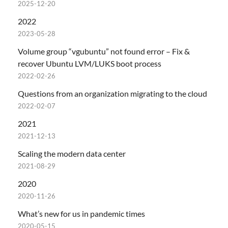
2025-12-20
2022
2023-05-28
Volume group “vgubuntu” not found error – Fix &
recover Ubuntu LVM/LUKS boot process
2022-02-26
Questions from an organization migrating to the cloud
2022-02-07
2021
2021-12-13
Scaling the modern data center
2021-08-29
2020
2020-11-26
What’s new for us in pandemic times
2020-05-15