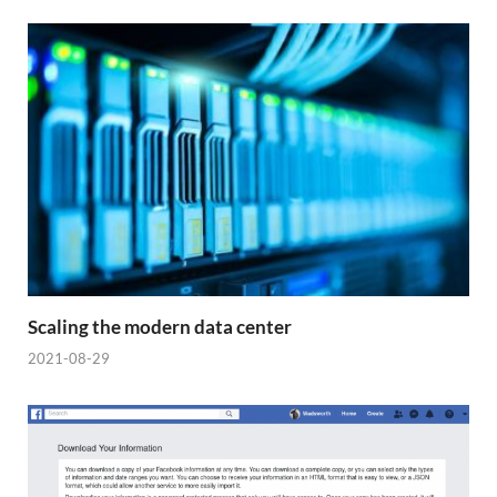
Scaling the modern data center
2021-08-29