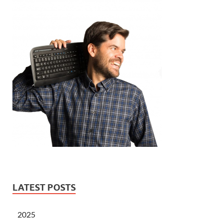
LATEST POSTS
2025