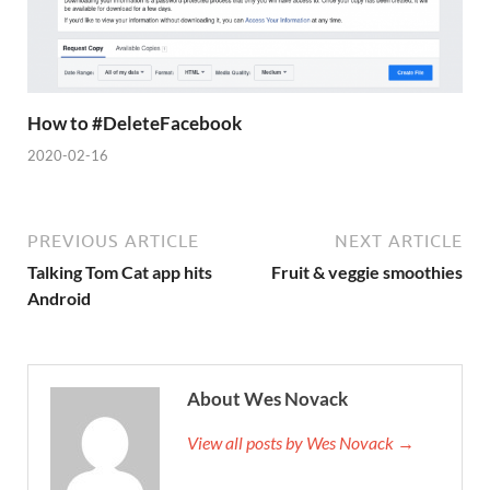
How to #DeleteFacebook
2020-02-16
PREVIOUS ARTICLE
NEXT ARTICLE
Talking Tom Cat app hits
Fruit & veggie smoothies
Android
About Wes Novack
View all posts by Wes Novack →