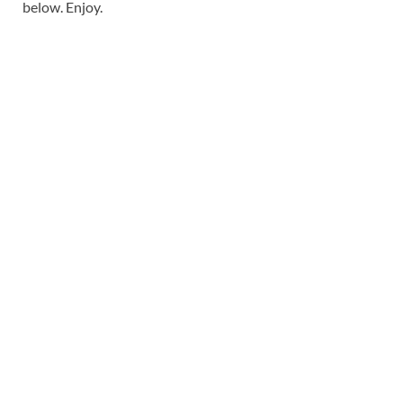
below. Enjoy.