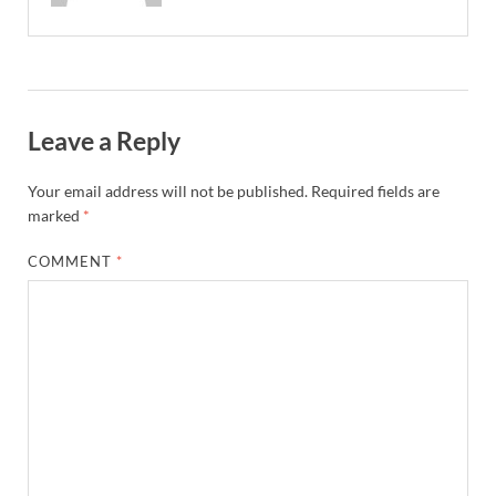
Leave a Reply
Your email address will not be published.
Required fields are
marked
*
COMMENT
*