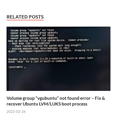
RELATED POSTS
Volume group “vgubuntu” not found error – Fix &
recover Ubuntu LVM/LUKS boot process
2022-02-26