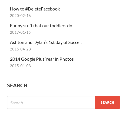
How to #DeleteFacebook
2020-02-16
Funny stuff that our toddlers do
2017-01-15
Ashton and Dylan’s 1st day of Soccer!
2015-04-23
2014 Google Plus Year in Photos
2015-01-03
SEARCH