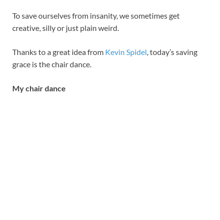
To save ourselves from insanity, we sometimes get
creative, silly or just plain weird.
Thanks to a great idea from
Kevin Spidel
, today’s saving
grace is the chair dance.
My chair dance