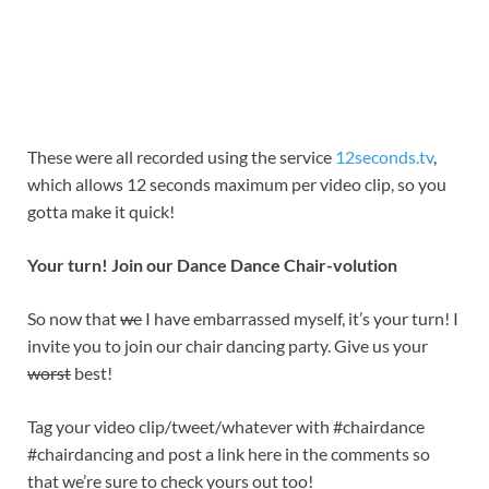
These were all recorded using the service
12seconds.tv
,
which allows 12 seconds maximum per video clip, so you
gotta make it quick!
Your turn! Join our Dance Dance Chair-volution
So now that
we
I have embarrassed myself, it’s your turn! I
invite you to join our chair dancing party. Give us your
worst
best!
Tag your video clip/tweet/whatever with #chairdance
#chairdancing and post a link here in the comments so
that we’re sure to check yours out too!