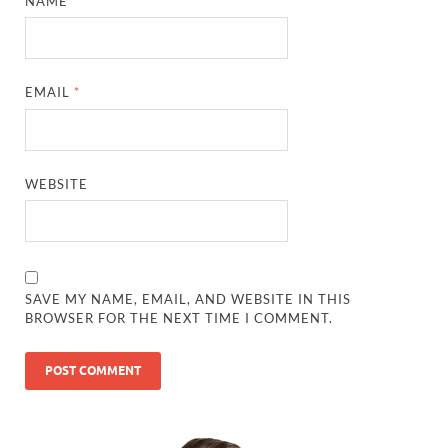
NAME
*
EMAIL
*
WEBSITE
SAVE MY NAME, EMAIL, AND WEBSITE IN THIS
BROWSER FOR THE NEXT TIME I COMMENT.