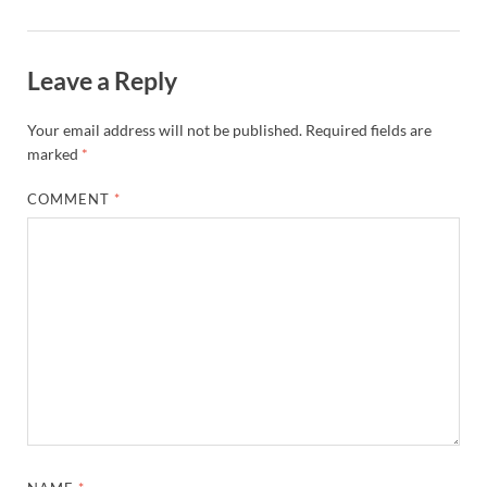
Leave a Reply
Your email address will not be published.
Required fields are
marked
*
COMMENT
*