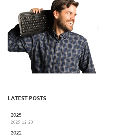
LATEST POSTS
2025
2025-12-20
2022