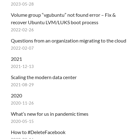
2023-05-28
Volume group “vgubuntu” not found error – Fix &
recover Ubuntu LVM/LUKS boot process
2022-02-26
Questions from an organization migrating to the cloud
2022-02-07
2021
2021-12-13
Scaling the modern data center
2021-08-29
2020
2020-11-26
What’s new for us in pandemic times
2020-05-15
How to #DeleteFacebook