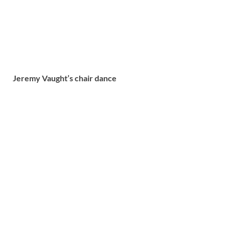
Jeremy Vaught’s chair dance