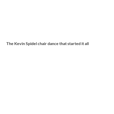
The Kevin Spidel chair dance that started it all