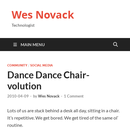
Wes Novack
Technologist
MAIN MENU
COMMUNITY
/
SOCIAL MEDIA
Dance Dance Chair-
volution
2010-04-09
-
by
Wes Novack
-
1 Comment
Lots of us are
stuck
behind a desk all day, sitting in a chair.
It’s repetitive. We get bored. We get tired of the same ol’
routine.