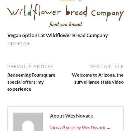
Vegan options at Wildflower Bread Company
2012-01-20
PREVIOUS ARTICLE
NEXT ARTICLE
Redeeming Foursquare
Welcome to Arizona, the
special offers: my
surveillance state video
experience
About Wes Novack
View all posts by Wes Novack →