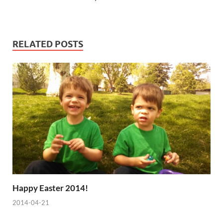
RELATED POSTS
Happy Easter 2014!
2014-04-21