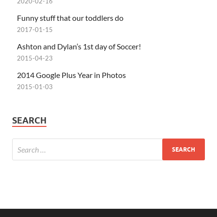
2020-02-16
Funny stuff that our toddlers do
2017-01-15
Ashton and Dylan’s 1st day of Soccer!
2015-04-23
2014 Google Plus Year in Photos
2015-01-03
SEARCH