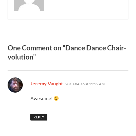
One Comment on “Dance Dance Chair-
volution”
says:
Jeremy Vaught
2010-04-16 at 12:22 AM
Awesome!
REPLY