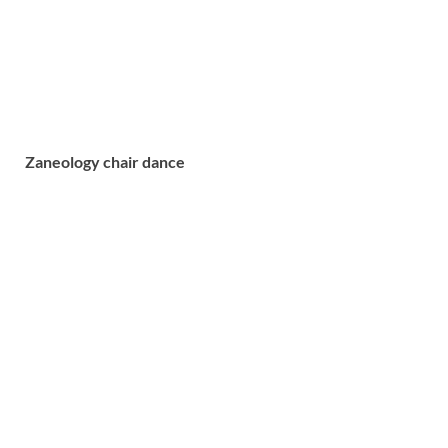
Zaneology chair dance