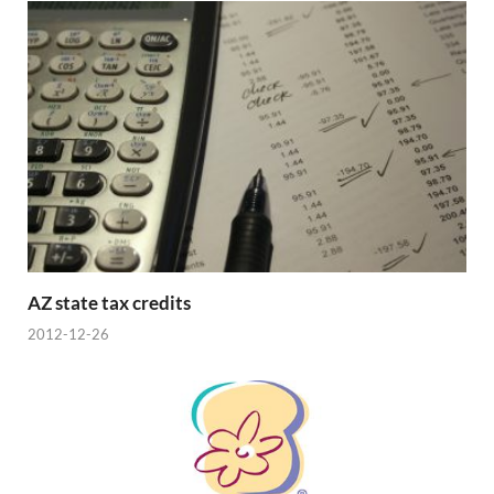
AZ state tax credits
2012-12-26